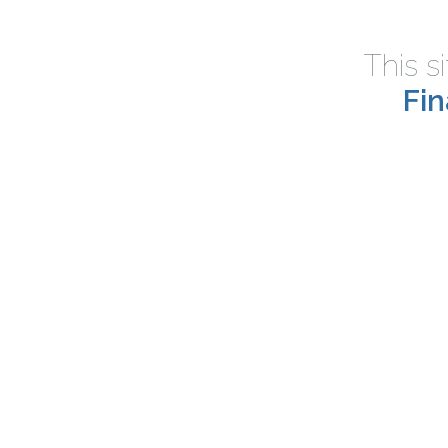
This s
Fi