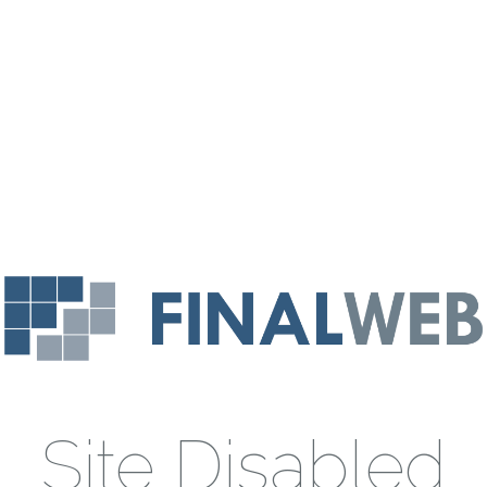
Site Disabled