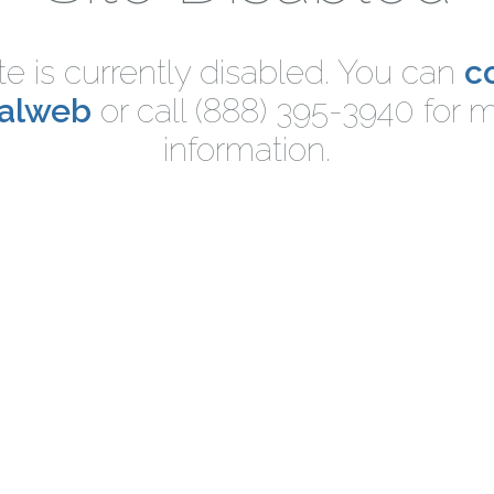
ite is currently disabled. You can
c
nalweb
or call (888) 395-3940 for 
information.